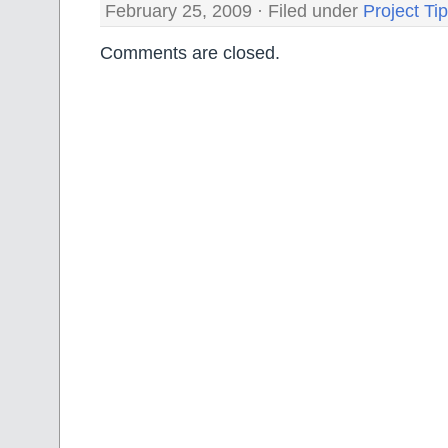
February 25, 2009 · Filed under
Project Ti
Comments are closed.