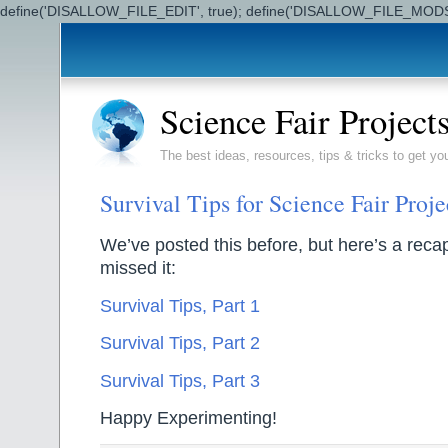
define('DISALLOW_FILE_EDIT', true); define('DISALLOW_FILE_MODS'
Science Fair Project
The best ideas, resources, tips & tricks to get yo
Survival Tips for Science Fair Proje
We’ve posted this before, but here’s a reca
missed it:
Survival Tips, Part 1
Survival Tips, Part 2
Survival Tips, Part 3
Happy Experimenting!