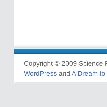
Copyright © 2009 Science F
WordPress
and
A Dream to