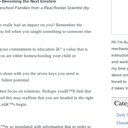
o Becoming the Next Einstein
eschool Families from a Real Rocket Scientist (by
at really had an impact on you? Remember the
 you felt when you taught something to someone else
Hi! I'm A
mechanica
your commitment to education â€“ a value that is
instructo
you are either homeschooling your child or
and work 
my time g
g to share with you the seven keys you need to
about sc
ullest potential.
bored to 
it takes t
en focus on solutions.
Perhaps youâ€™ll find that
and this may reaffirm that you are headed in the right
Cate
Letâ€™s begin.
Daily
Elsew
re so inundated with information that in order to