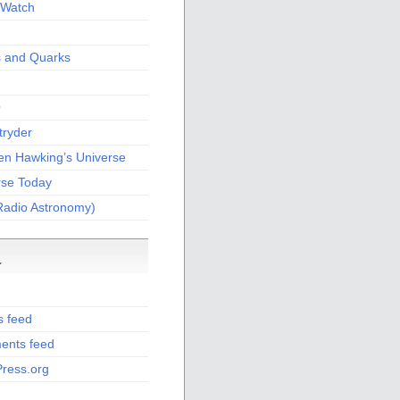
Watch
s and Quarks
O
tryder
en Hawking’s Universe
rse Today
Radio Astronomy)
a
s feed
nts feed
ress.org