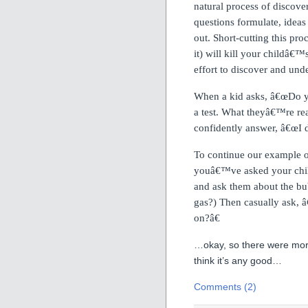
natural process of discove
questions formulate, ideas 
out.
Short-cutting this pro
it) will kill your childâ€™
effort to discover and und
When a kid asks, â€œDo yo
a test.
What theyâ€™re reall
confidently answer, â€œI
To continue our example o
youâ€™ve asked your chil
and ask them about the bub
gas?) Then casually ask, â
on?â€
…okay, so there were more
think it’s any good…
Comments (2)