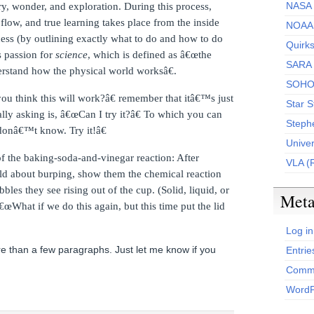
NASA 
ry, wonder, and exploration.
During this process,
flow, and true learning takes place from the inside
NOAA
cess (by outlining exactly what to do and how to do
Quirk
s passion for
science
, which is defined as â€œthe
SARA
erstand how the physical world worksâ€.
SOH
u think this will work?â€ remember that itâ€™s just
Star S
y asking is, â€œCan I try it?â€
To which you can
Steph
 donâ€™t know.
Try it!â€
Unive
f the baking-soda-and-vinegar reaction: After
VLA (
d about burping, show them the chemical reaction
bles they see rising out of the cup.
(Solid, liquid, or
Met
€œWhat if we do this again, but this time put the lid
Log in
 than a few paragraphs. Just let me know if you
Entrie
Comme
WordP