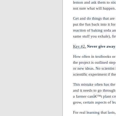
lemon and ask them to sti
not sure what will happen.
Get and do things that are
put the fun back into it for
reaction of baking soda a
same stuff you exhale), fi
Key #2.
Never give away 
How often in textbooks or
the project is outlined ste
or new ideas.
No scientist 
scientific experiment if t
This mistake often has the
and it needs to go through
a farmer canâ€™t plant cro
grow, certain aspects of le
For real learning that lasts