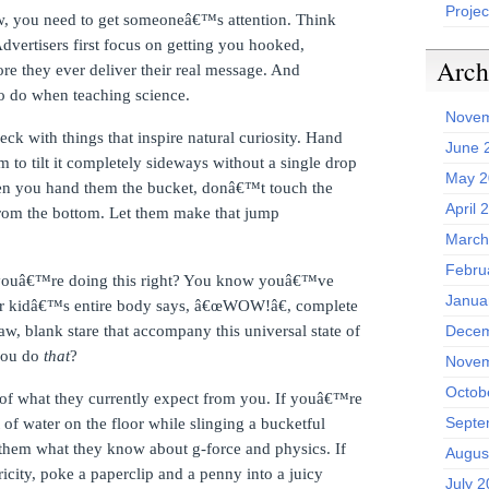
Projec
w, you need to get someoneâ€™s attention.
Think
dvertisers first focus on getting you hooked,
Arch
re they ever deliver their real message.
And
o do when teaching science.
Novem
k with things that inspire natural curiosity.
Hand
June 
 to tilt it completely sideways without a single drop
May 2
n you hand them the bucket, donâ€™t touch the
April 
from the bottom.
Let them make that jump
March
Febru
uâ€™re doing this right?
You know youâ€™ve
Janua
r kidâ€™s entire body says, â€œWOW!â€, complete
aw, blank stare that accompany this universal state of
Decem
you do
that
?
Novem
Octob
 of what they currently expect from you.
If youâ€™re
Septe
it of water on the floor while slinging a bucketful
them what they know about g-force and physics.
If
Augus
city, poke a paperclip and a penny into a juicy
July 