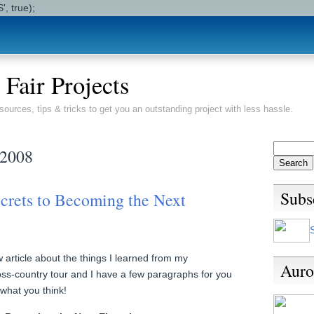
, true);
 Fair Projects
sources, tips & tricks to get you an outstanding project with less hassle.
 2008
Subs
crets to Becoming the Next
article about the things I learned from my
Auro
s-country tour and I have a few paragraphs for you
what you think!