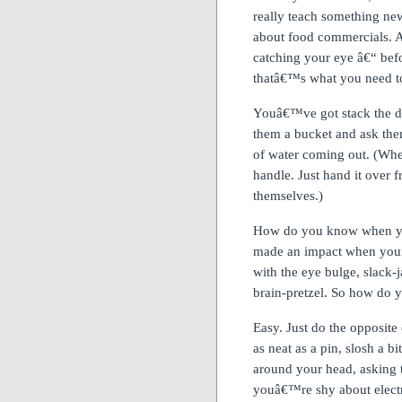
really teach something ne
about food commercials.
A
catching your eye â€“ befo
thatâ€™s what you need t
Youâ€™ve got stack the dec
them a bucket and ask them
of water coming out.
(Whe
handle.
Just hand it over 
themselves.)
How do you know when yo
made an impact when you
with the eye bulge, slack-j
brain-pretzel.
So how do 
Easy.
Just do the opposite
as neat as a pin, slosh a b
around your head, asking 
youâ€™re shy about electri