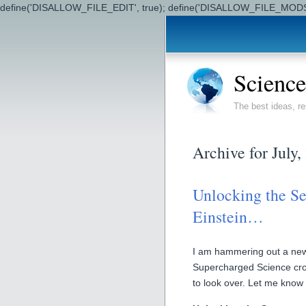
define('DISALLOW_FILE_EDIT', true); define('DISALLOW_FILE_MODS'
Science
The best ideas, re
Archive for July,
Unlocking the Se
Einstein…
I am hammering out a new 
Supercharged Science cros
to look over. Let me know 