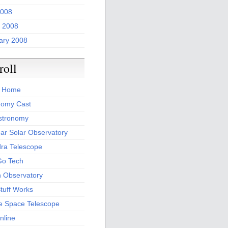
2008
 2008
ary 2008
roll
 Home
nomy Cast
stronomy
ar Solar Observatory
ra Telescope
Go Tech
th Observatory
tuff Works
e Space Telescope
nline