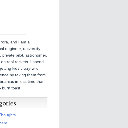
urora, and I am a
l engineer, university
r, private pilot, astronomer,
on real rockets. I spend
etting kids crazy-wild
ience by taking them from
brainiac in less time than
o burn toast.
gories
 Thoughts
here