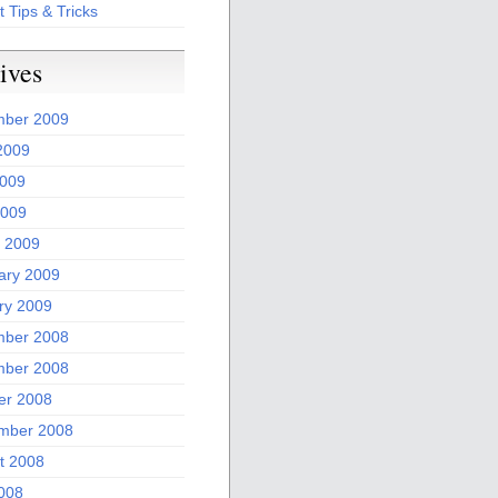
t Tips & Tricks
ives
ber 2009
2009
009
2009
 2009
ary 2009
ry 2009
ber 2008
ber 2008
er 2008
mber 2008
t 2008
2008