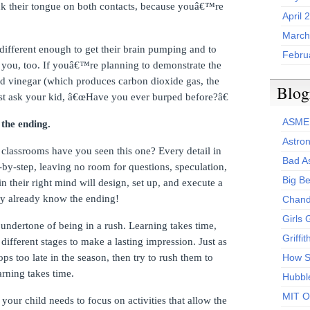
ck their tongue on both contacts, because youâ€™re
April 
March
 different enough to get their brain pumping and to
Febru
 you, too.
If youâ€™re planning to demonstrate the
nd vinegar (which produces carbon dioxide gas, the
Blog
rst ask your kid, â€œHave you ever burped before?â€
ASME
the ending.
Astro
 classrooms have you seen this one?
Every detail in
Bad A
p-by-step, leaving no room for questions, speculation,
Big Be
in their right mind will design, set up, and execute a
hey already know the ending!
Chand
Girls 
 undertone of being in a rush.
Learning takes time,
Griffi
 different stages to make a lasting impression.
Just as
ps too late in the season, then try to rush them to
How S
arning takes time.
Hubbl
MIT O
, your child needs to focus on activities that allow the