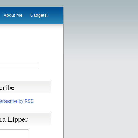
About Me
Gadgets!
cribe
Subscribe by RSS
ra Lipper