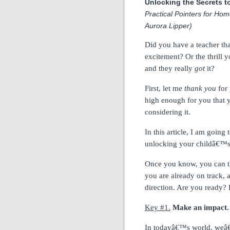
Unlocking the Secrets t
Practical Pointers for Hom
Aurora Lipper)
Did you have a teacher th
excitement?
Or the thrill
and they really
got
it?
First, let me
thank you
for 
high enough for you that 
considering it.
In this article, I am goin
unlocking your childâ€™s f
Once you know, you can th
you are already on track, 
direction.
Are you ready?
Key #1.
Make an impact.
In todayâ€™s world, weâ€™