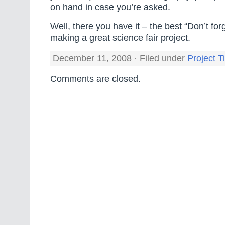
on hand in case you’re asked.
Well, there you have it – the best “Don’t forg
making a great science fair project.
December 11, 2008 · Filed under
Project T
Comments are closed.