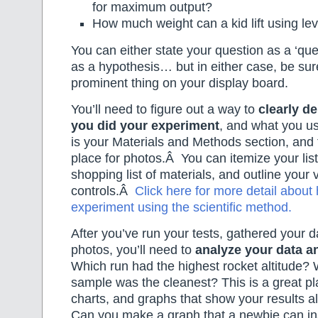
for maximum output?
How much weight can a kid lift using le
You can either state your question as a ‘quest
as a hypothesis… but in either case, be sure
prominent thing on your display board.
You’ll need to figure out a way to
clearly d
you did your experiment
, and what you us
is your Materials and Methods section, and t
place for photos.Â You can itemize your list 
shopping list of materials, and outline your 
controls.Â
Click here for more detail about
experiment using the scientific method.
After you’ve run your tests, gathered your d
photos, you’ll need to
analyze your data an
Which run had the highest rocket altitude? 
sample was the cleanest? This is a great pla
charts, and graphs that show your results a
Can you make a graph that a newbie can ins