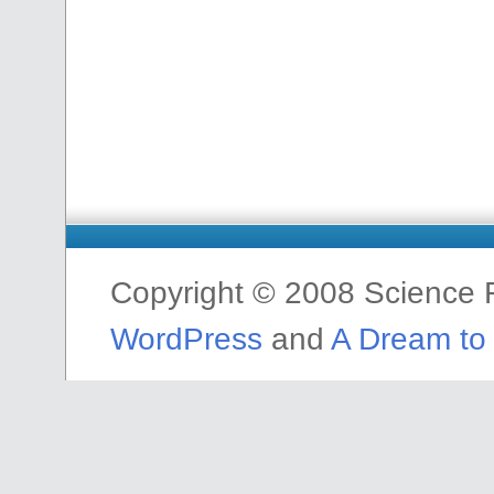
Copyright © 2008 Science F
WordPress
and
A Dream to