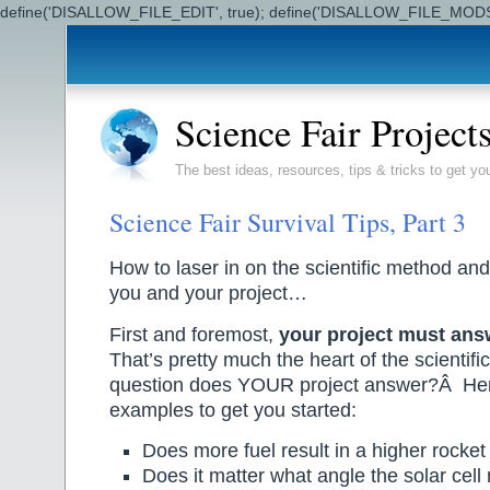
define('DISALLOW_FILE_EDIT', true); define('DISALLOW_FILE_MODS'
Science Fair Project
The best ideas, resources, tips & tricks to get yo
Science Fair Survival Tips, Part 3
How to laser in on the scientific method and
you and your project…
First and foremost,
your project must ans
That’s pretty much the heart of the scienti
question does YOUR project answer?Â Her
examples to get you started:
Does more fuel result in a higher rocket 
Does it matter what angle the solar cell