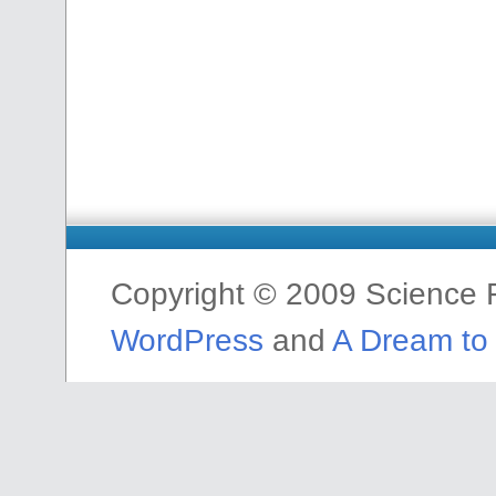
Copyright © 2009 Science F
WordPress
and
A Dream to