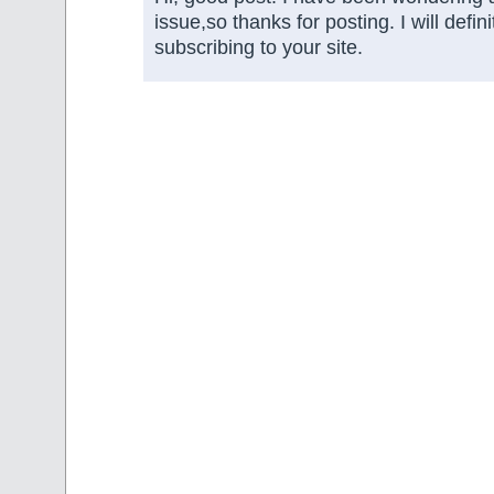
issue,so thanks for posting. I will defini
subscribing to your site.