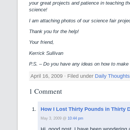
your great projects and patience in teaching 
science!
I am attaching photos of our science fair proje
Thank you for the help!
Your friend,
Kerrick Sullivan
P.S. – Do you have any ideas on how to make
April 16, 2009 · Filed under
Daily Thoughts
1 Comment
How I Lost Thirty Pounds in Thirty 
May 3, 2009 @
10:44 pm
Hi, good post. I have been wondering 