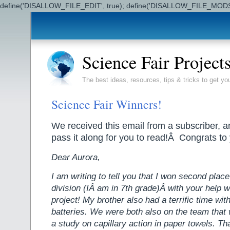
define('DISALLOW_FILE_EDIT', true); define('DISALLOW_FILE_MODS'
Science Fair Project
The best ideas, resources, tips & tricks to get yo
Science Fair Winners!
We received this email from a subscriber, 
pass it along for you to read!Â Congrats to
Dear Aurora,
I am writing to tell you that I won second place
division (IÂ am in 7th grade)Â with your help w
project! My brother also had a terrific time with 
batteries. We were both also on the team that 
a study on capillary action in paper towels. T