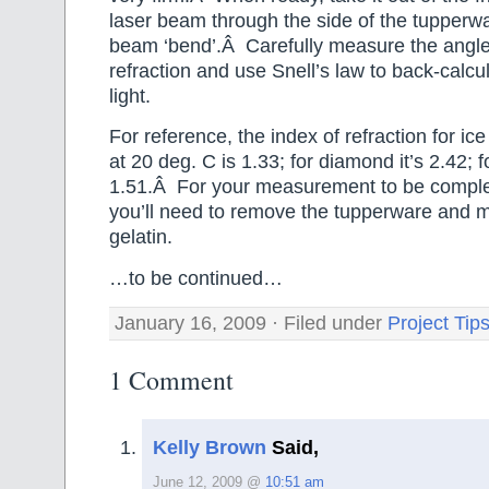
laser beam through the side of the tupperw
beam ‘bend’.Â Carefully measure the angle
refraction and use Snell’s law to back-calcu
light.
For reference, the index of refraction for ice
at 20 deg. C is 1.33; for diamond it’s 2.42; fo
1.51.Â For your measurement to be comple
you’ll need to remove the tupperware and me
gelatin.
…to be continued…
January 16, 2009 · Filed under
Project Tip
1 Comment
Kelly Brown
Said,
June 12, 2009 @
10:51 am