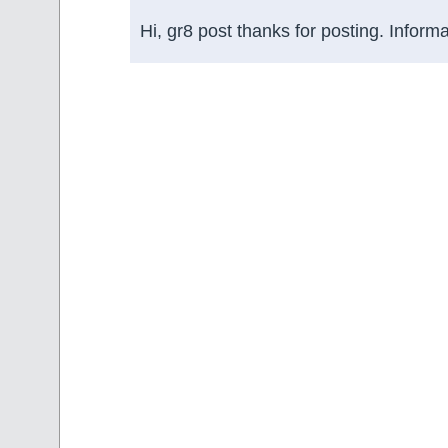
Hi, gr8 post thanks for posting. Informa