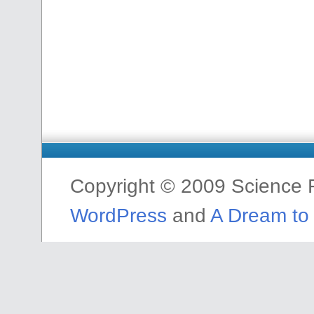
Copyright © 2009 Science F
WordPress
and
A Dream to