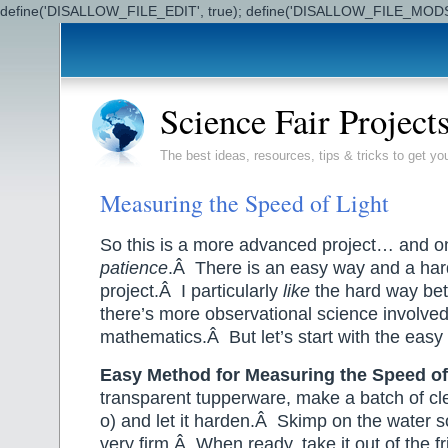
define('DISALLOW_FILE_EDIT', true); define('DISALLOW_FILE_MODS'
Science Fair Project
The best ideas, resources, tips & tricks to get yo
Measuring the Speed of Light
So this is a more advanced project… and on
patience
.Â There is an easy way and a hard
project.Â I particularly
like
the hard way bet
there’s more observational science involve
mathematics.Â But let’s start with the easy 
Easy Method for Measuring the Speed of
transparent tupperware, make a batch of clear
o) and let it harden.Â Skimp on the water s
very firm.Â When ready, take it out of the f