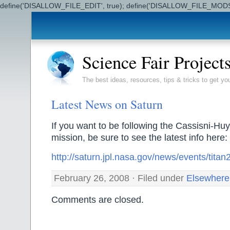
define('DISALLOW_FILE_EDIT', true); define('DISALLOW_FILE_MODS'
Science Fair Project
The best ideas, resources, tips & tricks to get yo
Latest News on Saturn
If you want to be following the Cassisni-
mission, be sure to see the latest info here:
http://saturn.jpl.nasa.gov/news/events/tit
February 26, 2008 · Filed under
Elsewhere
Comments are closed.