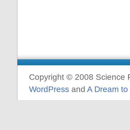
Copyright © 2008 Science F
WordPress
and
A Dream to